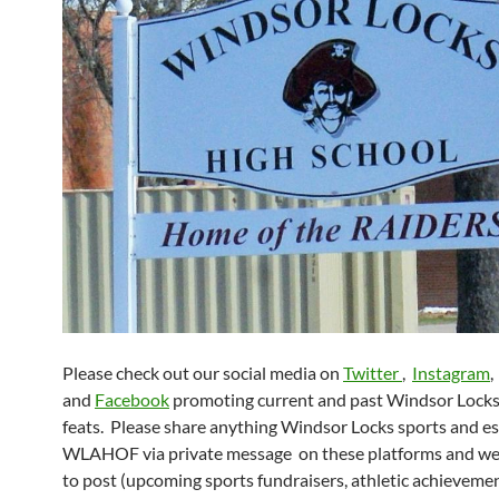
Please check out our social media on
Twitter
,
Instagram
,
and
Facebook
promoting current and past Windsor Locks 
feats. Please share anything Windsor Locks sports and es
WLAHOF via private message on these platforms and we’
to post (upcoming sports fundraisers, athletic achieveme