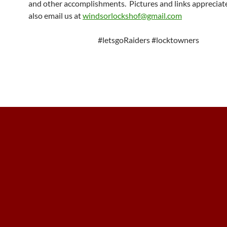
and other accomplishments. Pictures and links appreciat
also email us at
windsorlockshof@gmail.com
#letsgoRaiders #locktowners