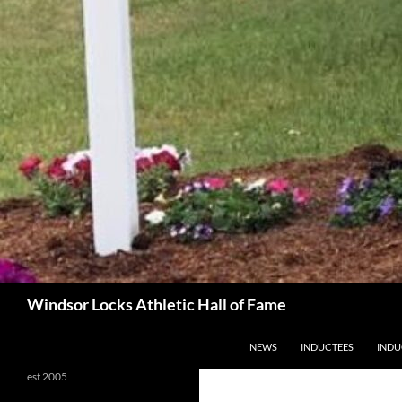
Search
Windsor Locks Athletic Hall of Fame
SKIP TO CONTENT
NEWS
INDUCTEES
INDU
est 2005