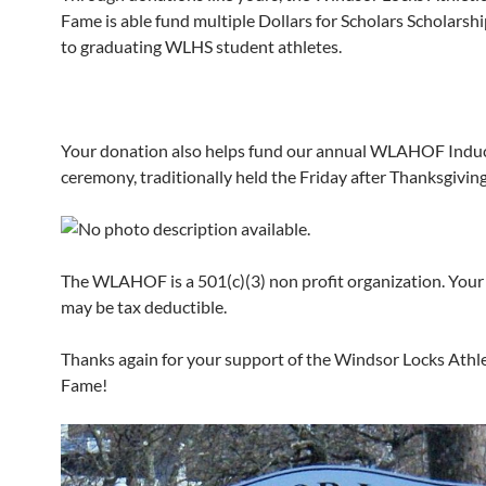
Fame is able fund multiple Dollars for Scholars Scholarshi
to graduating WLHS student athletes.
Your donation also helps fund our annual WLAHOF Indu
ceremony, traditionally held the Friday after Thanksgiving
The WLAHOF is a 501(c)(3) non profit organization. Your
may be tax deductible.
Thanks again for your support of the Windsor Locks Athlet
Fame!