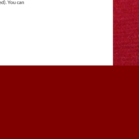
ed). You can