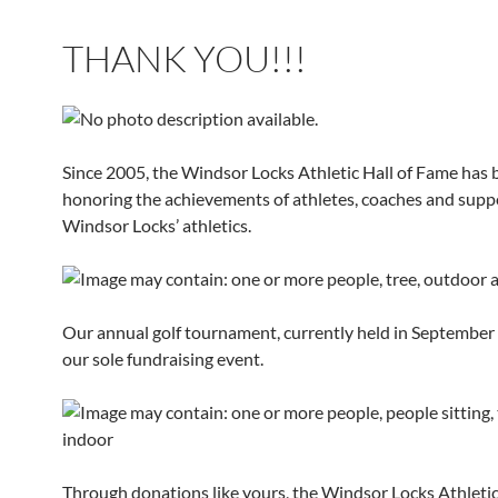
THANK YOU!!!
Since 2005, the Windsor Locks Athletic Hall of Fame has 
honoring the achievements of athletes, coaches and supp
Windsor Locks’ athletics.
Our annual golf tournament, currently held in September e
our sole fundraising event.
Through donations like yours, the Windsor Locks Athletic