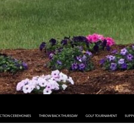
CTION CEREMONIES
THROW BACK THURSDAY
GOLF TOURNAMENT
SUPP