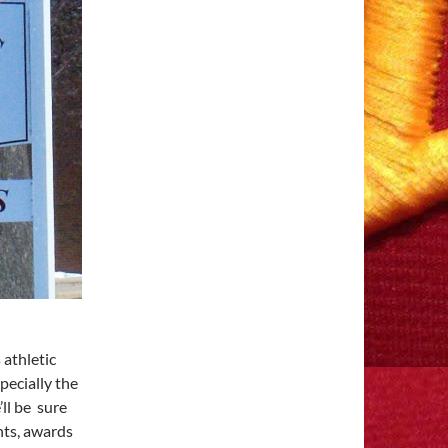
athletic
pecially the
ll be sure
nts, awards