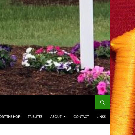
ORT THE HOF
TRIBUTES
ABOUT
CONTACT
LINKS