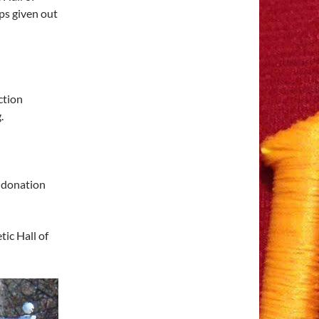
ps given out
ction
.
 donation
ic Hall of