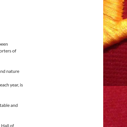
been
orters of
ach year, is
 Hall of