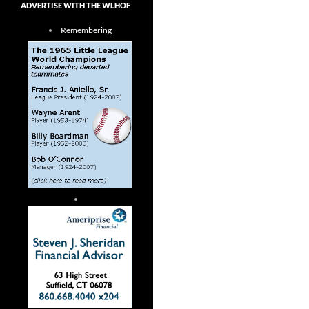
ADVERTISE WITH THE WLHOF
Remembering