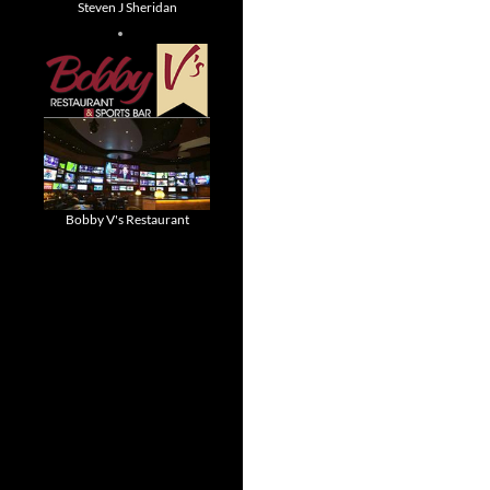
Steven J Sheridan
Bobby V's Restaurant