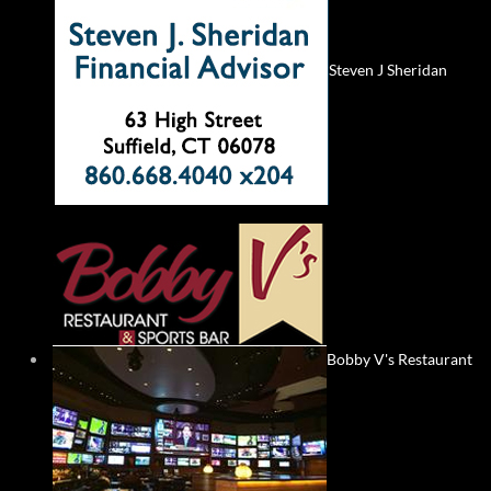
Steven J Sheridan
Bobby V's Restaurant