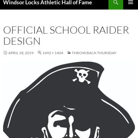
Windsor Locks Athletic Hall of Fame
SKIP
PRIMAR
TO
MENU
CONTENT
OFFICIAL SCHOOL RAIDER
DESIGN
APRIL 18, 2019
1492 × 1404
THROW BACK THURSDAY