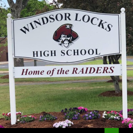
Search