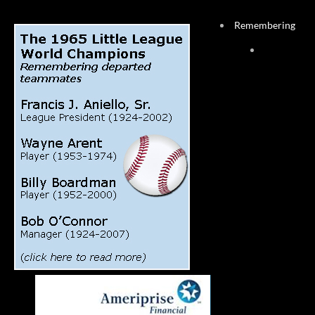
Remembering