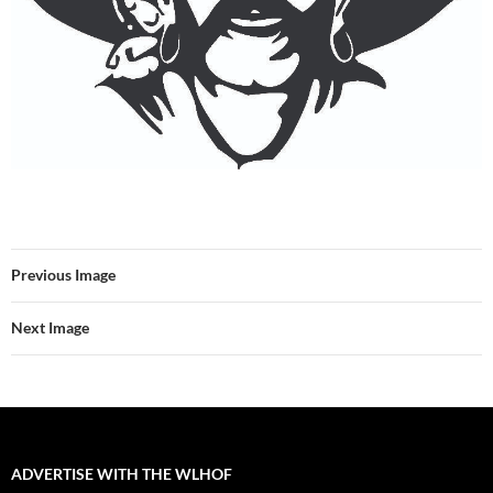
Previous Image
Next Image
ADVERTISE WITH THE WLHOF