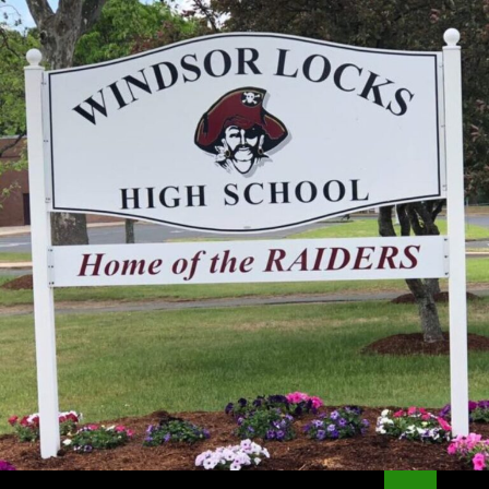
Search