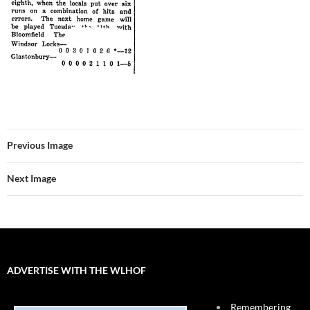
Previous Image
Next Image
ADVERTISE WITH THE WLHOF
Remembering