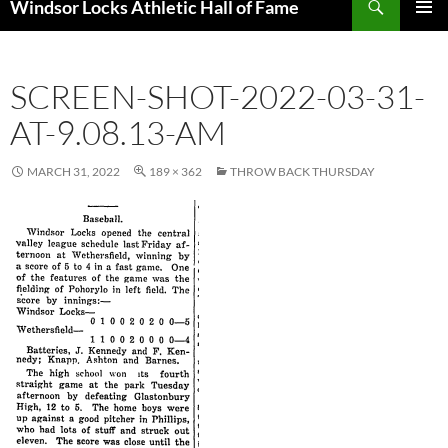
Windsor Locks Athletic Hall of Fame
SKIP
PRIMAR
TO
MENU
CONTENT
SCREEN-SHOT-2022-03-31-
AT-9.08.13-AM
MARCH 31, 2022
189 × 362
THROW BACK THURSDAY