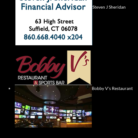
Steven J Sheridan
Bobby V's Restaurant