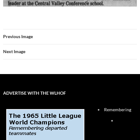
Previous Image
Next Image
ADVERTISE WITH THE WLHOF
Remembering