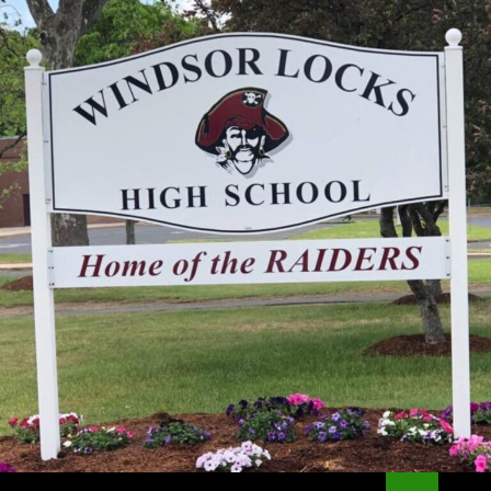
Search