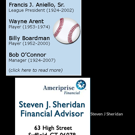
Steven J Sheridan