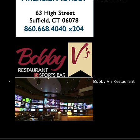
Bobby V's Restaurant