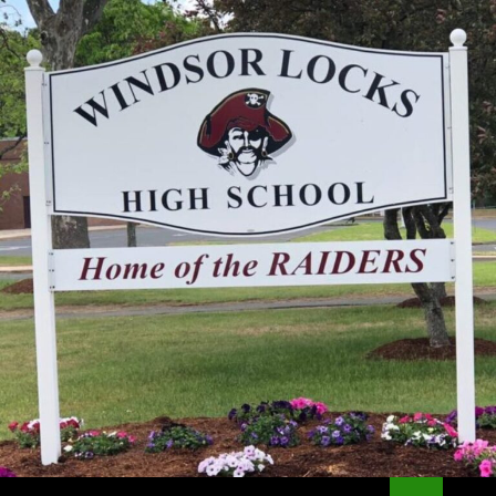
Search