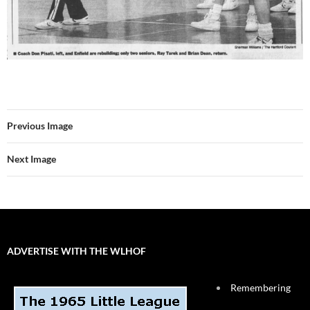
Previous Image
Next Image
ADVERTISE WITH THE WLHOF
Remembering