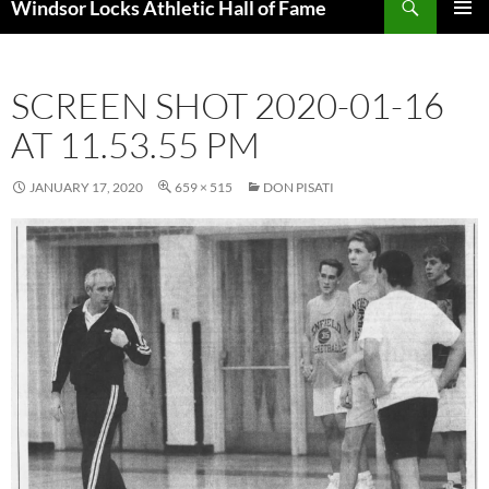
Windsor Locks Athletic Hall of Fame
SKIP
PRIMAR
TO
MENU
CONTENT
SCREEN SHOT 2020-01-16
AT 11.53.55 PM
JANUARY 17, 2020
659 × 515
DON PISATI