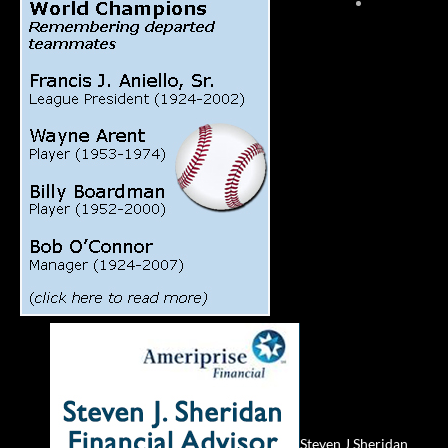
Steven J Sheridan