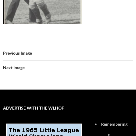
Previous Image
Next Image
ADVERTISE WITH THE WLHOF
Remembering