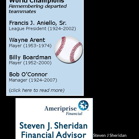
Steven J Sheridan