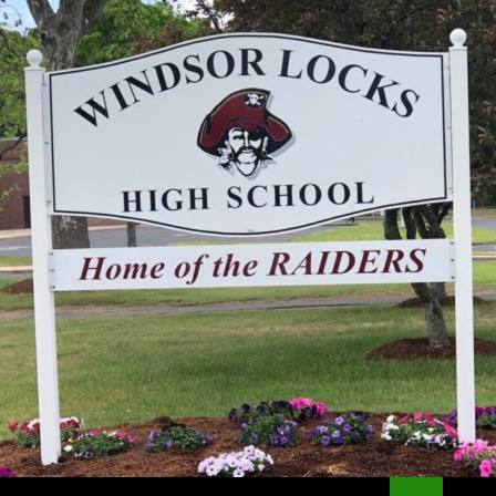
Search