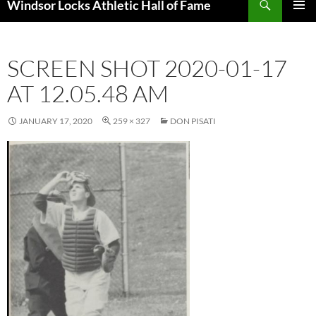
Windsor Locks Athletic Hall of Fame
SKIP
PRIMAR
TO
MENU
CONTENT
SCREEN SHOT 2020-01-17
AT 12.05.48 AM
JANUARY 17, 2020
259 × 327
DON PISATI