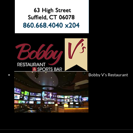
Bobby V's Restaurant