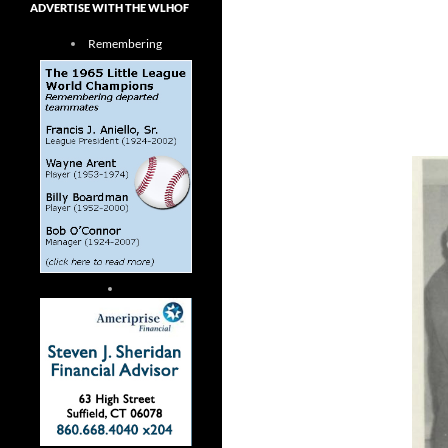
ADVERTISE WITH THE WLHOF
Remembering