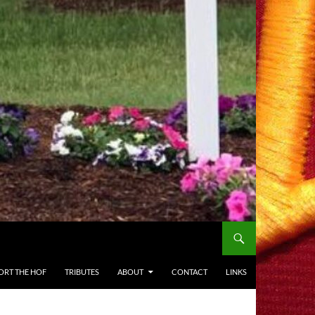
ORT THE HOF
TRIBUTES
ABOUT
CONTACT
LINKS