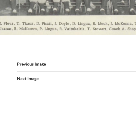
Previous Image
Next Image