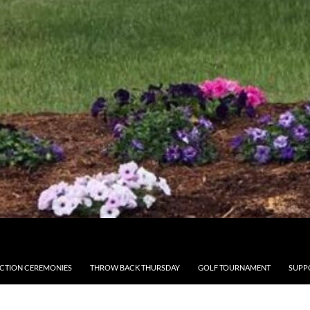
CTION CEREMONIES
THROW BACK THURSDAY
GOLF TOURNAMENT
SUPP