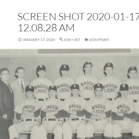
SCREEN SHOT 2020-01-17
12.08.28 AM
JANUARY 17, 2020
658 × 407
DON PISATI