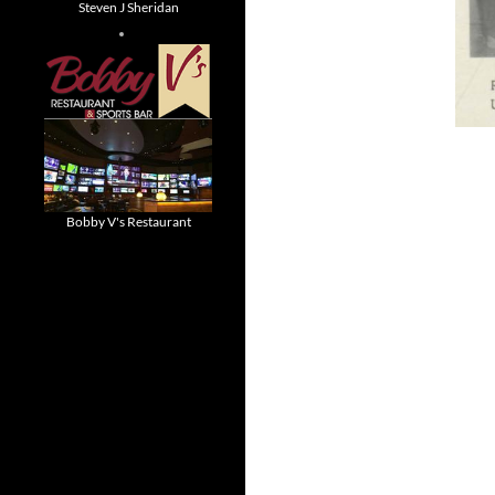
Steven J Sheridan
Bobby V's Restaurant