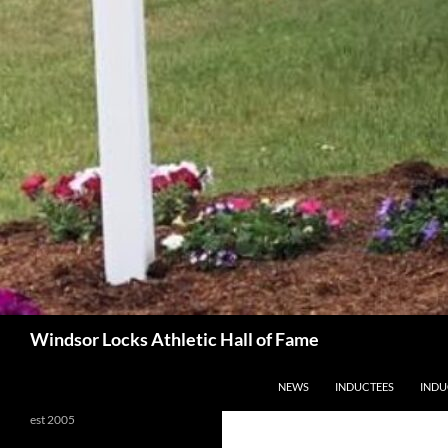
Search
Windsor Locks Athletic Hall of Fame
SKIP TO CONTENT
NEWS
INDUCTEES
INDU
est 2005