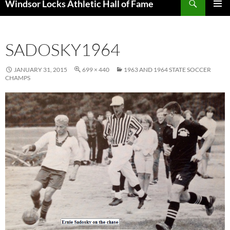
Windsor Locks Athletic Hall of Fame
SKIP
PRIMAR
TO
MENU
CONTENT
SADOSKY1964
JANUARY 31, 2015
699 × 440
1963 AND 1964 STATE SOCCER
CHAMPS