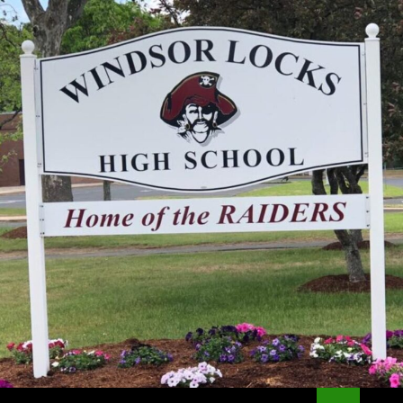
Search