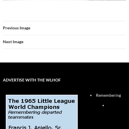
Previous Image
Next Image
ADVERTISE WITH THE WLHOF
Remembering