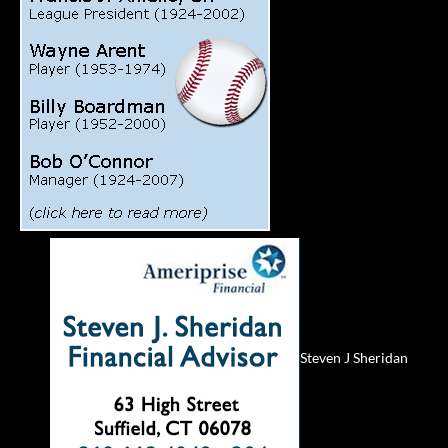
Steven J Sheridan