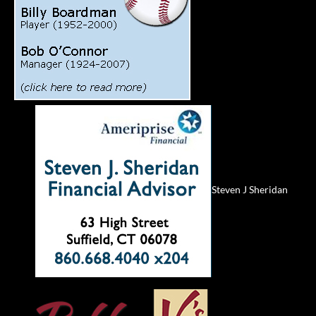
Steven J Sheridan