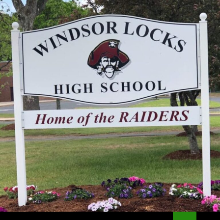
Search