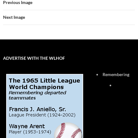
Previous Image
Next Image
ADVERTISE WITH THE WLHOF
Remembering