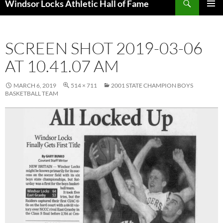
Windsor Locks Athletic Hall of Fame
SKIP
PRIMAR
TO
MENU
CONTENT
SCREEN SHOT 2019-03-06
AT 10.41.07 AM
MARCH 6, 2019
514 × 711
2001 STATE CHAMPION BOYS
BASKETBALL TEAM