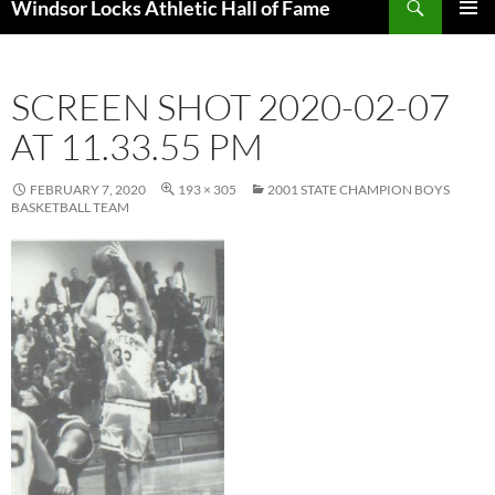
Windsor Locks Athletic Hall of Fame
SKIP
PRIMAR
TO
MENU
CONTENT
SCREEN SHOT 2020-02-07
AT 11.33.55 PM
FEBRUARY 7, 2020
193 × 305
2001 STATE CHAMPION BOYS
BASKETBALL TEAM