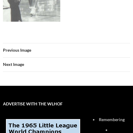
Previous Image
Next Image
ADVERTISE WITH THE WLHOF
Remembering