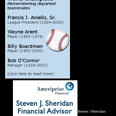
Steven J Sheridan