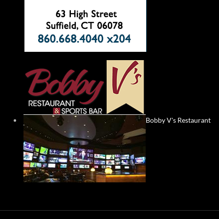
Bobby V's Restaurant