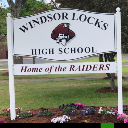
Search