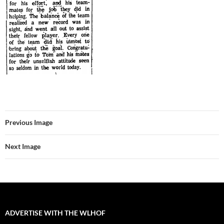
Previous Image
Next Image
ADVERTISE WITH THE WLHOF