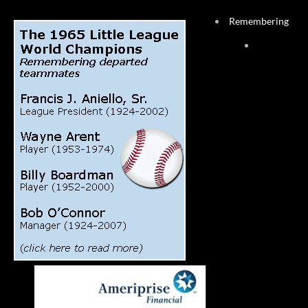
Remembering