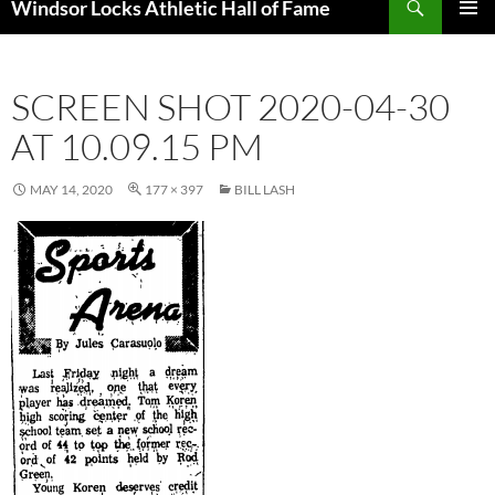
Windsor Locks Athletic Hall of Fame
SKIP
PRIMAR
TO
MENU
CONTENT
SCREEN SHOT 2020-04-30
AT 10.09.15 PM
MAY 14, 2020
177 × 397
BILL LASH