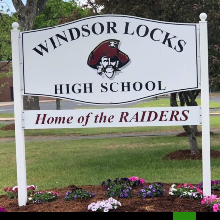
Search