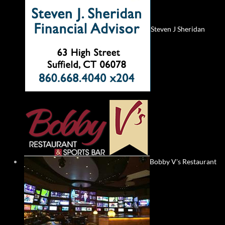
Steven J Sheridan
Bobby V's Restaurant