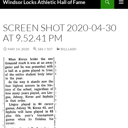
Windsor Locks Athletic Hall of Fame
SKIP
PRIMAR
TO
MENU
CONTENT
SCREEN SHOT 2020-04-30
AT 9.52.41 PM
MAY 14, 2020
186 × 507
BILL LASH