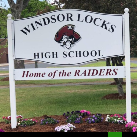
Search