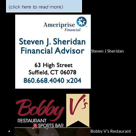
Steven J Sheridan
Bobby V's Restaurant