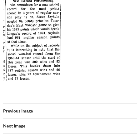
Previous Image
Next Image