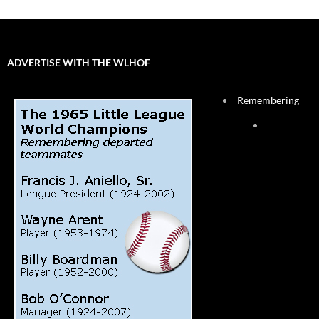
ADVERTISE WITH THE WLHOF
Remembering