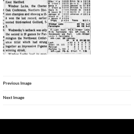
Previous Image
Next Image