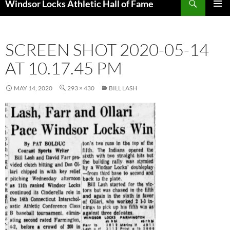
Windsor Locks Athletic Hall of Fame
SKIP
PRIMAR
TO
MENU
CONTENT
SCREEN SHOT 2020-05-14
AT 10.17.45 PM
MAY 14, 2020
293 × 430
BILL LASH