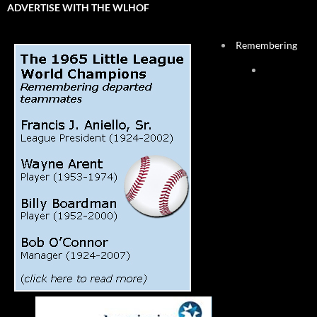
ADVERTISE WITH THE WLHOF
Remembering