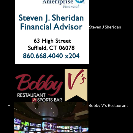
Steven J Sheridan
Bobby V's Restaurant