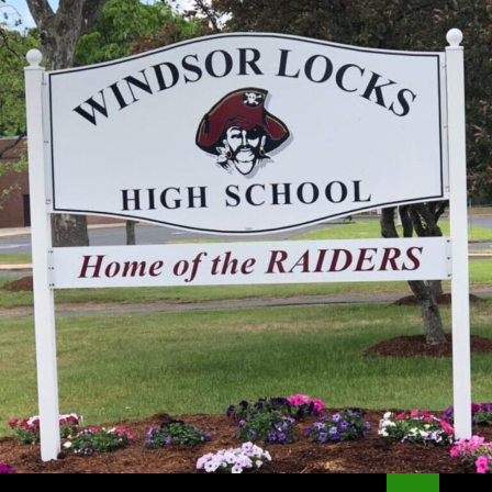
Search