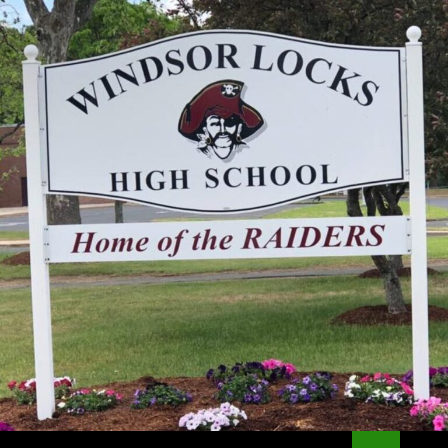
Search