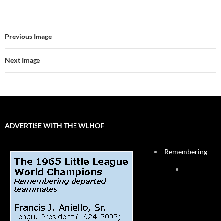
Previous Image
Next Image
ADVERTISE WITH THE WLHOF
Remembering