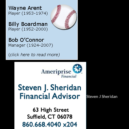
Steven J Sheridan