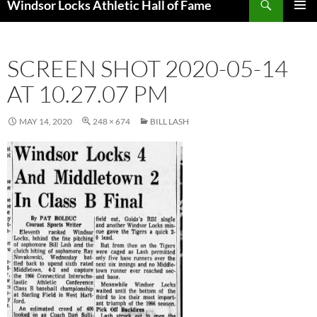
Windsor Locks Athletic Hall of Fame
SKIP
PRIMAR
TO
MENU
CONTENT
SCREEN SHOT 2020-05-14
AT 10.27.07 PM
MAY 14, 2020
248 × 674
BILL LASH