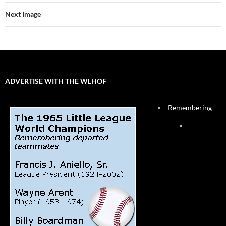
Next Image
ADVERTISE WITH THE WLHOF
Remembering