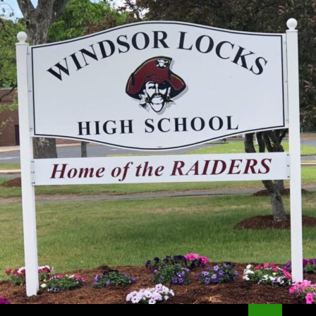
Search