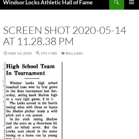
Windsor Locks Athletic Hall of Fame
SKIP
PRIMAR
TO
MENU
CONTENT
SCREEN SHOT 2020-05-14
AT 11.28.38 PM
MAY 14, 2020
191 × 580
BILL LASH