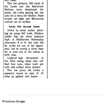
Previous Image