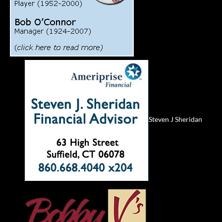
Steven J Sheridan