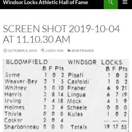
Windsor Locks Athletic Hall of Fame
SKIP
PRIMAR
TO
MENU
CONTENT
SCREEN SHOT 2019-10-04
AT 11.10.30 AM
OCTOBER 4, 2019
1103 × 930
BOB FRAHER