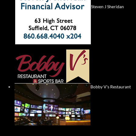
Steven J Sheridan
Bobby V's Restaurant