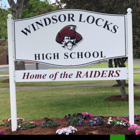
Search