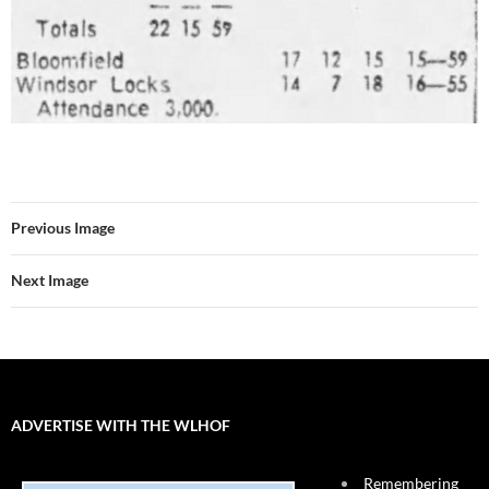
Previous Image
Next Image
ADVERTISE WITH THE WLHOF
Remembering