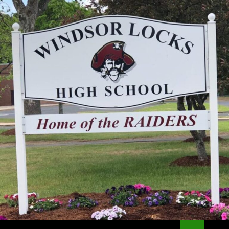
Search