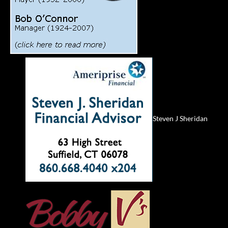
Steven J Sheridan