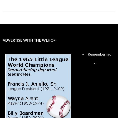
ADVERTISE WITH THE WLHOF
Remembering