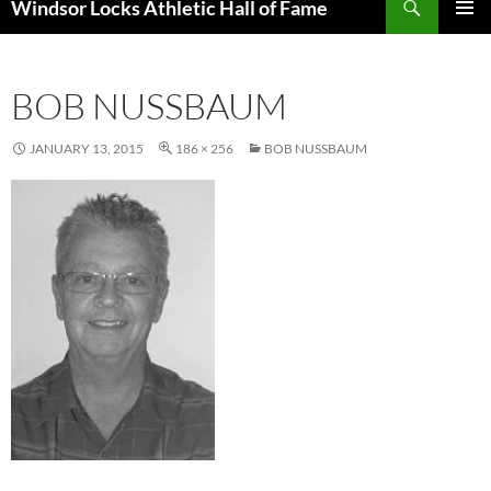
Windsor Locks Athletic Hall of Fame
SKIP
PRIMAR
TO
MENU
CONTENT
BOB NUSSBAUM
JANUARY 13, 2015
186 × 256
BOB NUSSBAUM