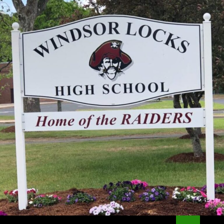
Search