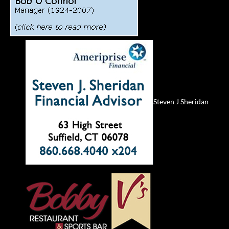
Steven J Sheridan