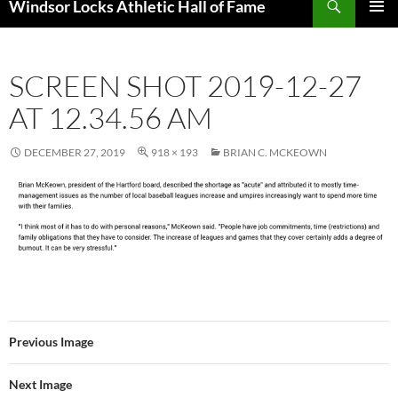
Windsor Locks Athletic Hall of Fame
SKIP
PRIMAR
TO
MENU
CONTENT
SCREEN SHOT 2019-12-27
AT 12.34.56 AM
DECEMBER 27, 2019
918 × 193
BRIAN C. MCKEOWN
Previous Image
Next Image