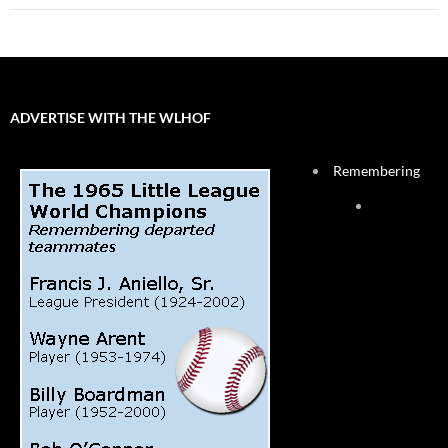
ADVERTISE WITH THE WLHOF
Remembering