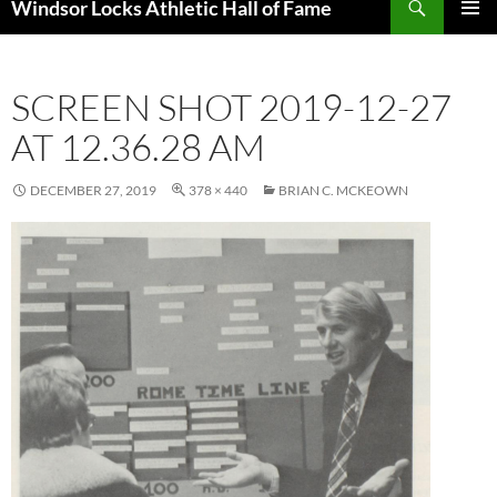
Windsor Locks Athletic Hall of Fame
SKIP
PRIMAR
TO
MENU
CONTENT
SCREEN SHOT 2019-12-27
AT 12.36.28 AM
DECEMBER 27, 2019
378 × 440
BRIAN C. MCKEOWN