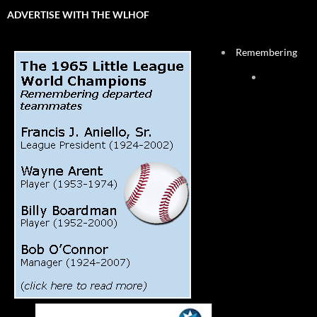
ADVERTISE WITH THE WLHOF
Remembering