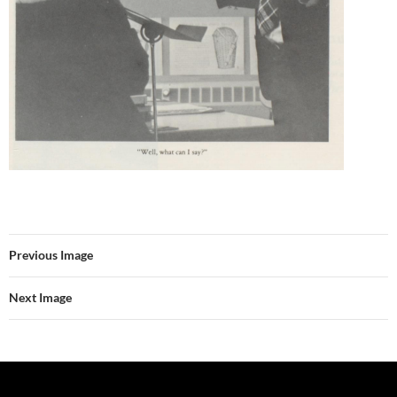
Previous Image
Next Image