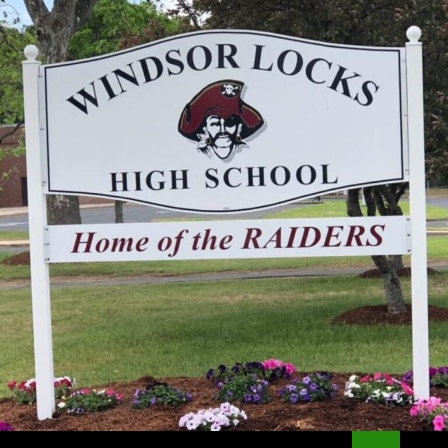
Search