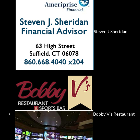
Steven J Sheridan
Bobby V's Restaurant