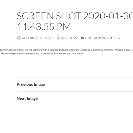
SCREEN SHOT 2020-01-30
11.43.55 PM
JANUARY 31, 2020
1388 × 56
BRITTANY WHITELEY
Previous Image
Next Image