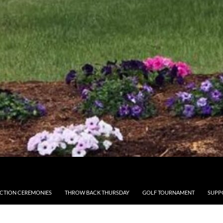
CTION CEREMONIES
THROW BACK THURSDAY
GOLF TOURNAMENT
SUPP