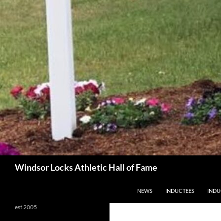
Search
Windsor Locks Athletic Hall of Fame
SKIP TO CONTENT
NEWS
INDUCTEES
INDU
est 2005