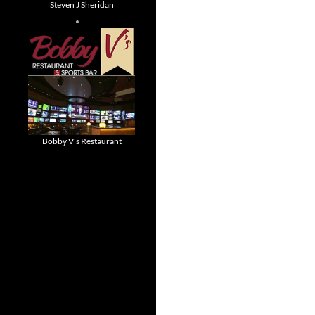
Steven J Sheridan
Bobby V's Restaurant