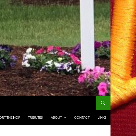
ORT THE HOF
TRIBUTES
ABOUT
CONTACT
LINKS