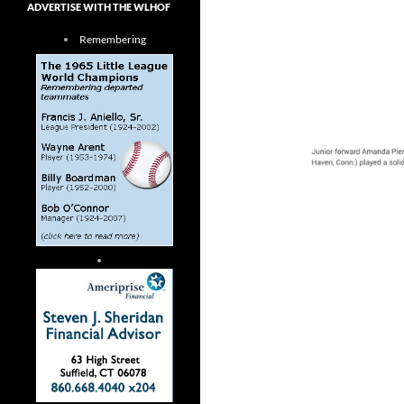
ADVERTISE WITH THE WLHOF
Remembering