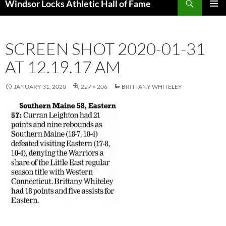
Windsor Locks Athletic Hall of Fame
SKIP
PRIMAR
TO
MENU
CONTENT
SCREEN SHOT 2020-01-31
AT 12.19.17 AM
JANUARY 31, 2020
227 × 206
BRITTANY WHITELEY