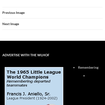
Previous Image
Next Image
ADVERTISE WITH THE WLHOF
Remembering