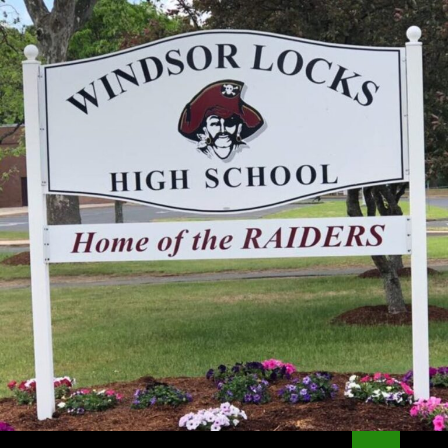
Search