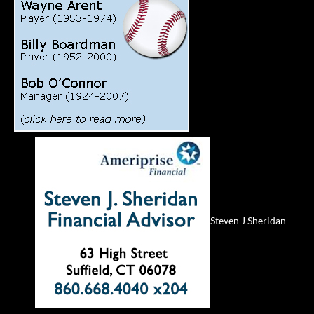
Steven J Sheridan