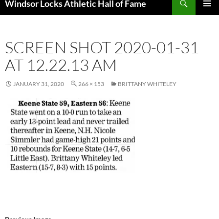
Windsor Locks Athletic Hall of Fame
SKIP
PRIMAR
TO
MENU
CONTENT
SCREEN SHOT 2020-01-31
AT 12.22.13 AM
JANUARY 31, 2020
266 × 153
BRITTANY WHITELEY