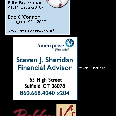
Steven J Sheridan