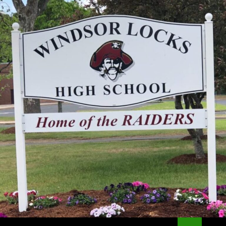
Search