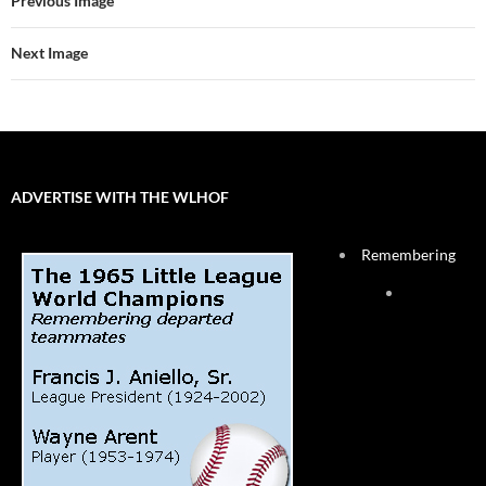
Previous Image
Next Image
ADVERTISE WITH THE WLHOF
Remembering