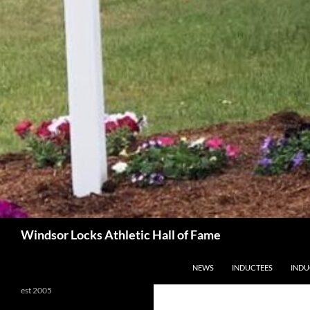
Search
Windsor Locks Athletic Hall of Fame
SKIP TO CONTENT
NEWS
INDUCTEES
INDU
est 2005