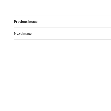
Previous Image
Next Image