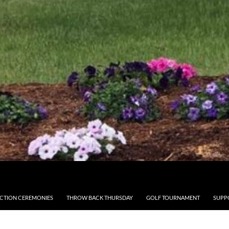
CTION CEREMONIES
THROW BACK THURSDAY
GOLF TOURNAMENT
SUPP