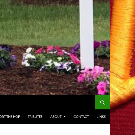
ORT THE HOF
TRIBUTES
ABOUT
CONTACT
LINKS