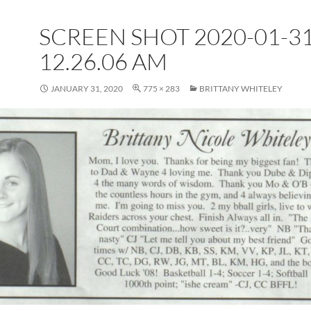
SCREEN SHOT 2020-01-31
12.26.06 AM
JANUARY 31, 2020
775 × 283
BRITTANY WHITELEY