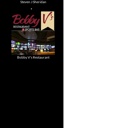
Steven J Sheridan
Bobby V's Restaurant