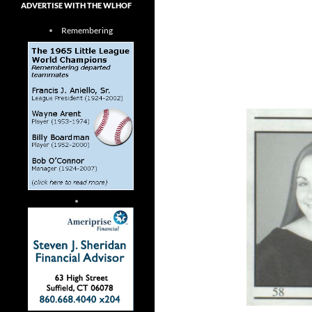
ADVERTISE WITH THE WLHOF
Remembering