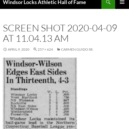
Windsor Locks Athletic Hall of Fame
SKIP
PRIMAR
TO
MENU
CONTENT
SCREEN SHOT 2020-04-09
AT 11.04.13 AM
APRIL 9, 2020
257 × 624
CARMEN GUIDO SR.