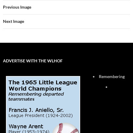
Previous Image
Next Image
ADVERTISE WITH THE WLHOF
Remembering