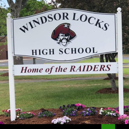
Search