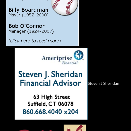
Steven J Sheridan