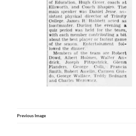
Previous Image