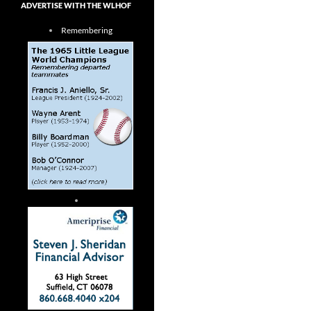
ADVERTISE WITH THE WLHOF
Remembering