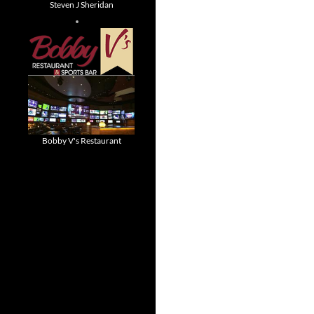
Steven J Sheridan
Bobby V's Restaurant