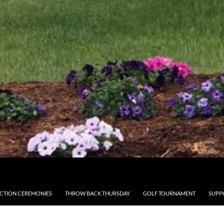
CTION CEREMONIES
THROW BACK THURSDAY
GOLF TOURNAMENT
SUPP