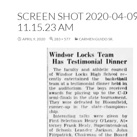
SCREEN SHOT 2020-04-09
11.15.23 AM
APRIL 9, 2020
283 × 577
CARMEN GUIDO SR.