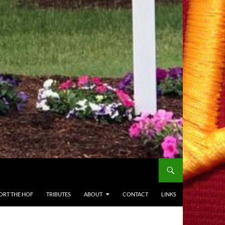
ORT THE HOF
TRIBUTES
ABOUT
CONTACT
LINKS