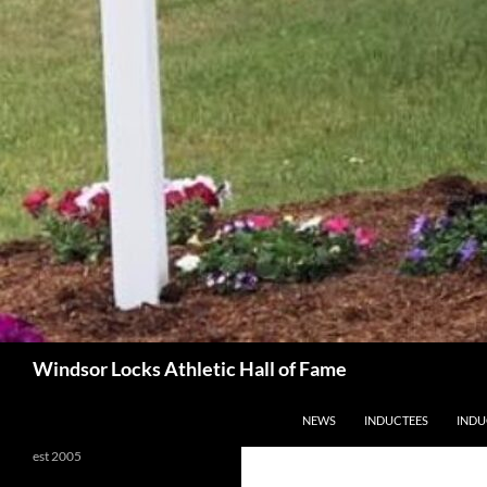
Search
Windsor Locks Athletic Hall of Fame
SKIP TO CONTENT
NEWS
INDUCTEES
INDU
est 2005