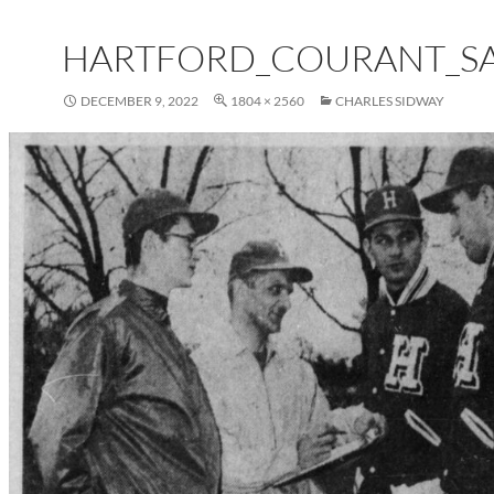
HARTFORD_COURANT_SAT
DECEMBER 9, 2022
1804 × 2560
CHARLES SIDWAY