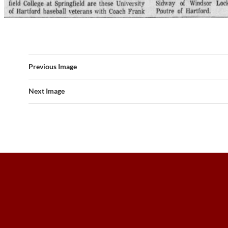
Previous Image
Next Image