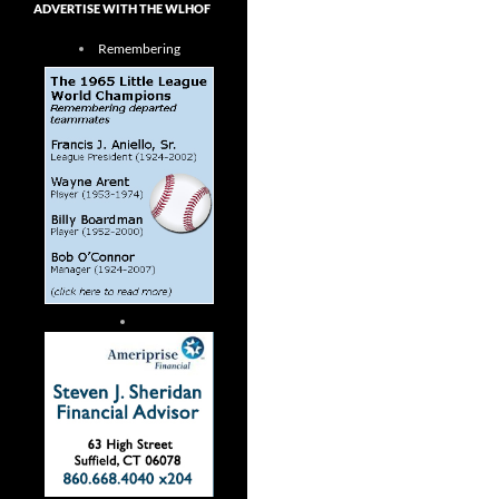
ADVERTISE WITH THE WLHOF
Remembering