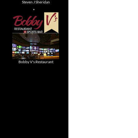
Steven J Sheridan
Bobby V's Restaurant