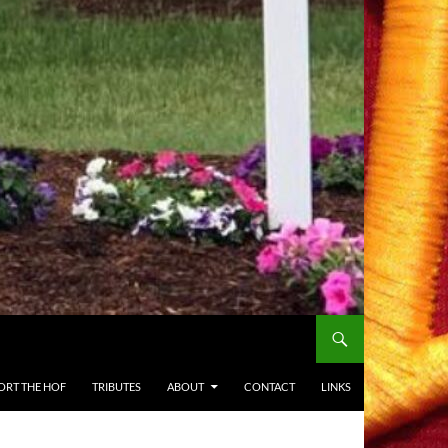
ORT THE HOF
TRIBUTES
ABOUT
CONTACT
LINKS