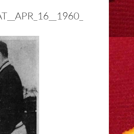
__APR_16__1960_