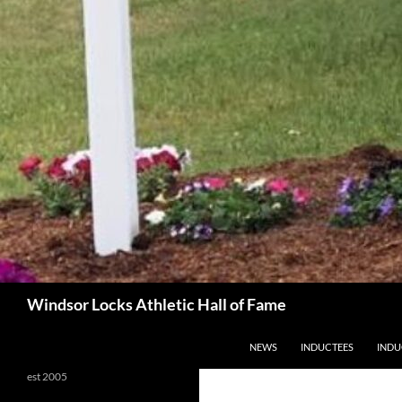
Search
Windsor Locks Athletic Hall of Fame
SKIP TO CONTENT
NEWS
INDUCTEES
INDU
est 2005