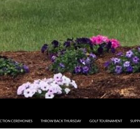
CTION CEREMONIES
THROW BACK THURSDAY
GOLF TOURNAMENT
SUPP