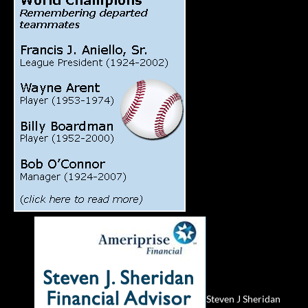
Steven J Sheridan