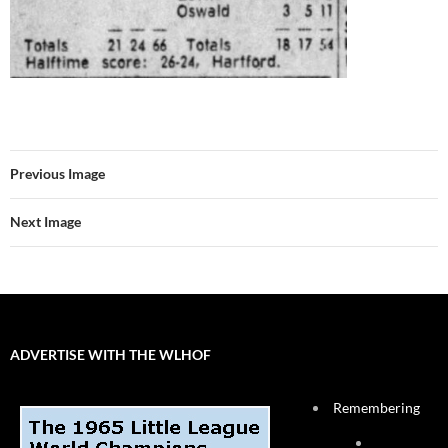
Previous Image
Next Image
ADVERTISE WITH THE WLHOF
Remembering