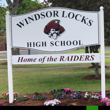
Search