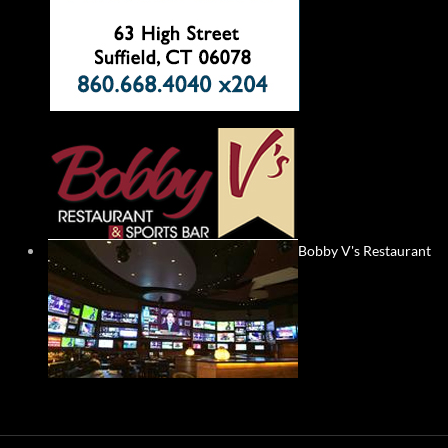
Bobby V's Restaurant