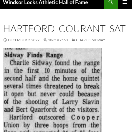
Windsor Locks Athletic Hall of Fame
SKIP
PRIMAR
TO
MENU
CONTENT
HARTFORD_COURANT_SAT__
DECEMBER 9, 2022
1065 × 2560
CHARLES SIDWAY