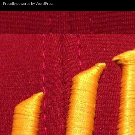
Proudly powered by WordPress