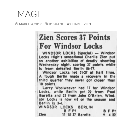
IMAGE
MARCH 4, 2019
318 × 470
CHARLIE ZIEN