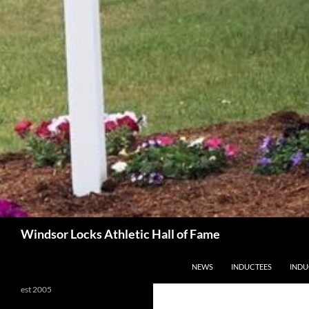
Search
Windsor Locks Athletic Hall of Fame
SKIP TO CONTENT
NEWS
INDUCTEES
INDU
est 2005