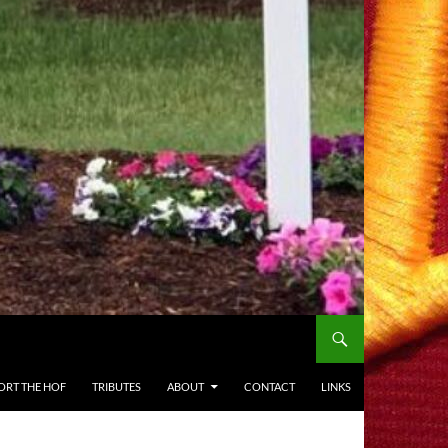
ORT THE HOF
TRIBUTES
ABOUT
CONTACT
LINKS