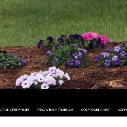
CTION CEREMONIES
THROW BACK THURSDAY
GOLF TOURNAMENT
SUPP