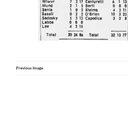
Previous Image