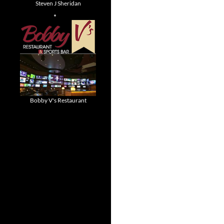
Steven J Sheridan
Bobby V's Restaurant