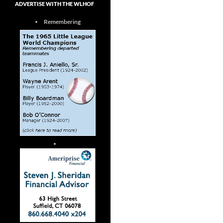
ADVERTISE WITH THE WLHOF
Remembering