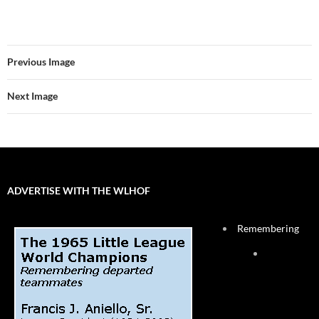
Previous Image
Next Image
ADVERTISE WITH THE WLHOF
Remembering