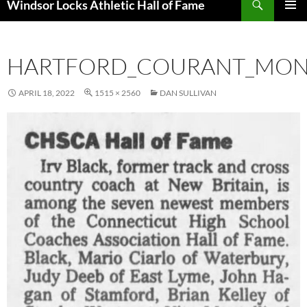
Windsor Locks Athletic Hall of Fame
SKIP
PRIMAR
TO
MENU
CONTENT
HARTFORD_COURANT_MON_
APRIL 18, 2022
1515 × 2560
DAN SULLIVAN