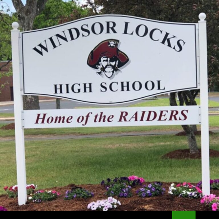
Search