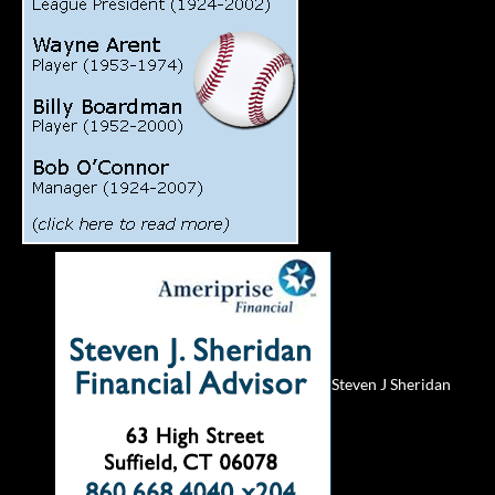
Steven J Sheridan