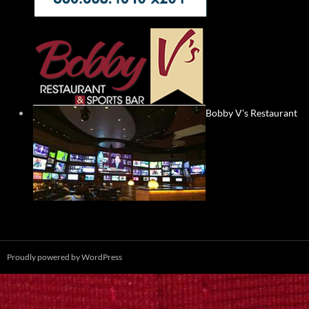
Bobby V's Restaurant
Proudly powered by WordPress