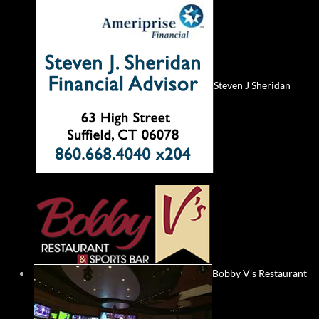
Steven J Sheridan
Bobby V's Restaurant