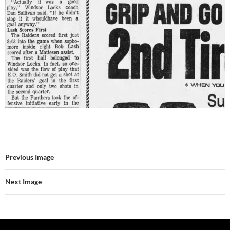
Previous Image
Next Image