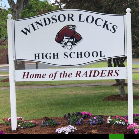
Search