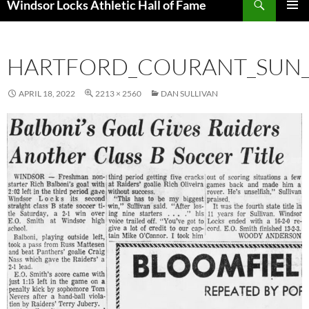
Windsor Locks Athletic Hall of Fame
SKIP
PRIMAR
TO
MENU
CONTENT
HARTFORD_COURANT_SUN__
APRIL 18, 2022
2213 × 2560
DAN SULLIVAN