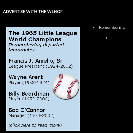
ADVERTISE WITH THE WLHOF
Remembering