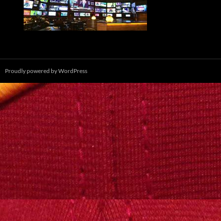
Proudly powered by WordPress