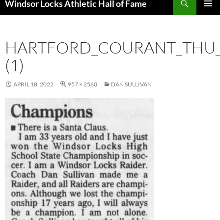
Windsor Locks Athletic Hall of Fame
SKIP
PRIMAR
TO
MENU
CONTENT
HARTFORD_COURANT_THU__
(1)
APRIL 18, 2022
957 × 2560
DAN SULLIVAN