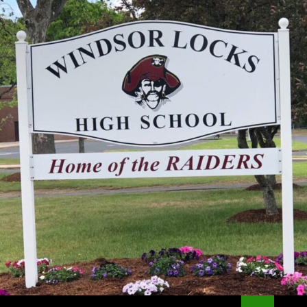
Search