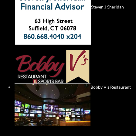
Steven J Sheridan
Bobby V's Restaurant