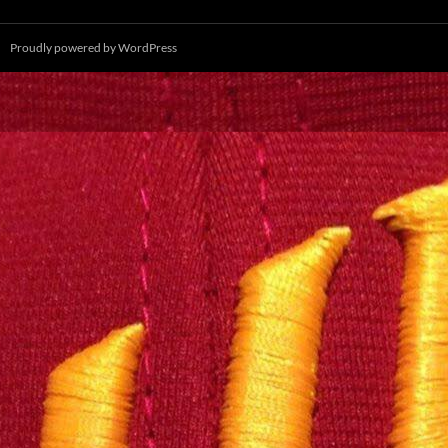
Proudly powered by WordPress