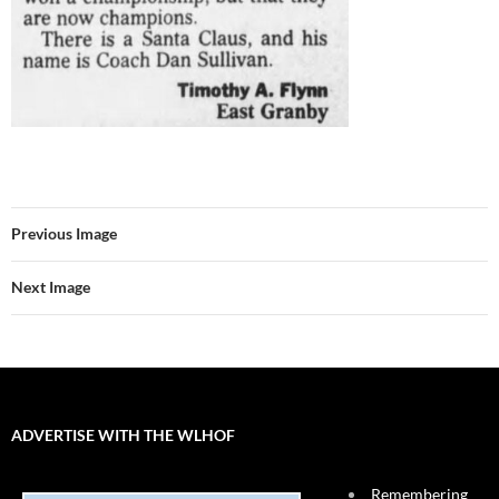
Previous Image
Next Image
ADVERTISE WITH THE WLHOF
Remembering