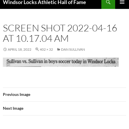
Windsor Locks Athletic Hall of Fame
SKIP
PRIMAR
TO
MENU
CONTENT
SCREEN SHOT 2022-04-16
AT 10.17.04 AM
APRIL 18, 2022
402 × 32
DAN SULLIVAN
Previous Image
Next Image