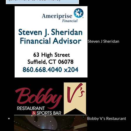
Steven J Sheridan
Bobby V's Restaurant