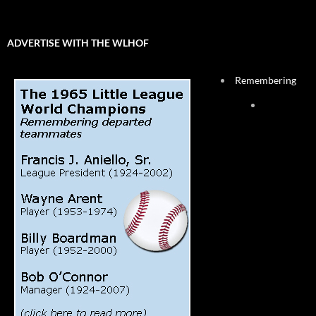
ADVERTISE WITH THE WLHOF
Remembering