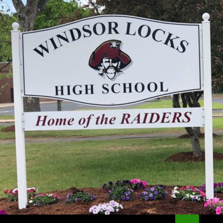
Search