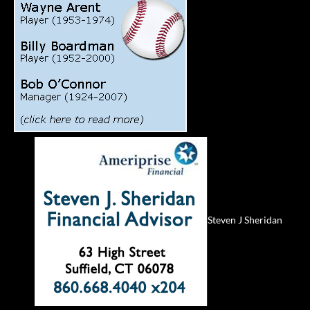
Steven J Sheridan