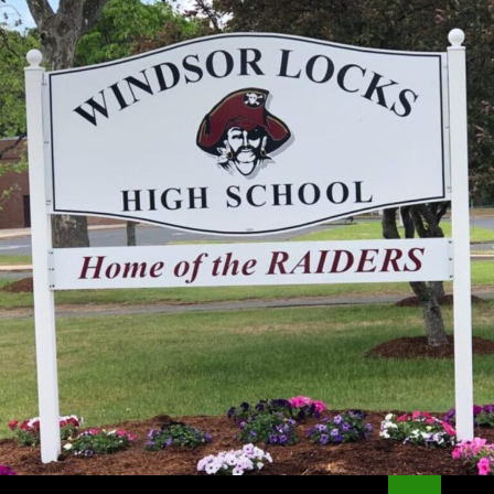
Search