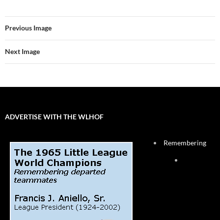
Previous Image
Next Image
ADVERTISE WITH THE WLHOF
Remembering