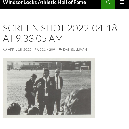
Windsor Locks Athletic Hall of Fame
SKIP
PRIMAR
TO
MENU
CONTENT
SCREEN SHOT 2022-04-18
AT 9.33.05 AM
APRIL 18, 2022
321 × 209
DAN SULLIVAN