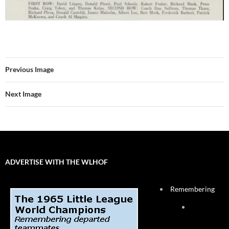
Previous Image
Next Image
ADVERTISE WITH THE WLHOF
Remembering