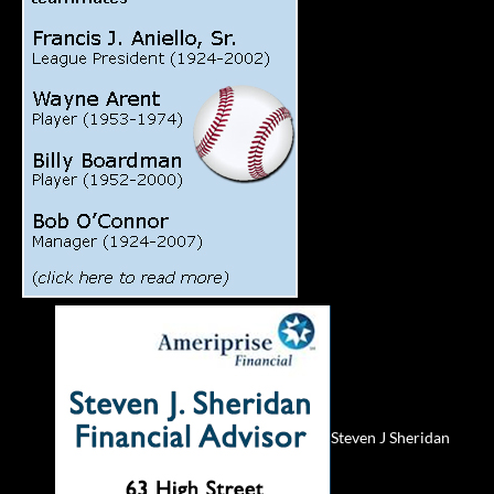
Steven J Sheridan