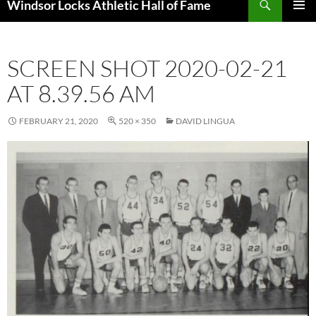
Windsor Locks Athletic Hall of Fame
SKIP
PRIMAR
TO
MENU
CONTENT
SCREEN SHOT 2020-02-21
AT 8.39.56 AM
FEBRUARY 21, 2020
520 × 350
DAVID LINGUA