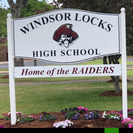
Search