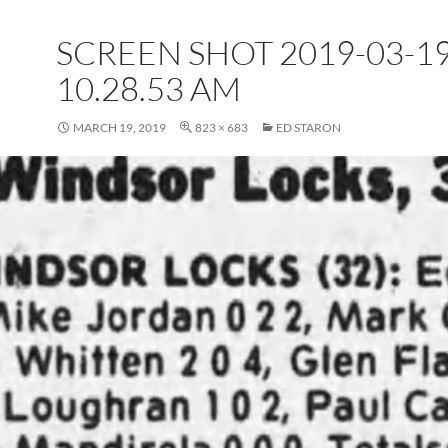
SCREEN SHOT 2019-03-19
10.28.53 AM
MARCH 19, 2019
823 × 683
ED STARON