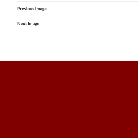
Previous Image
Next Image