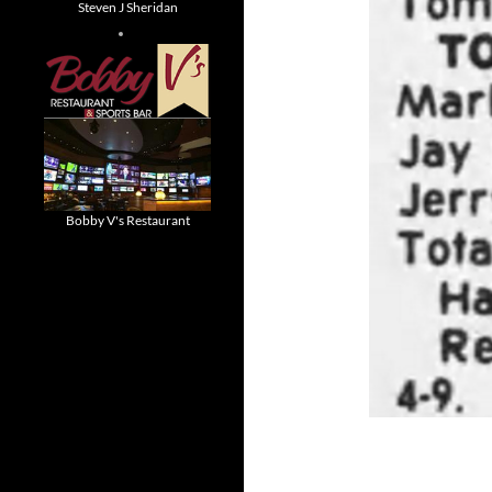
Steven J Sheridan
Bobby V's Restaurant