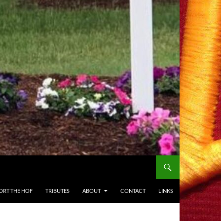
ORT THE HOF
TRIBUTES
ABOUT
CONTACT
LINKS