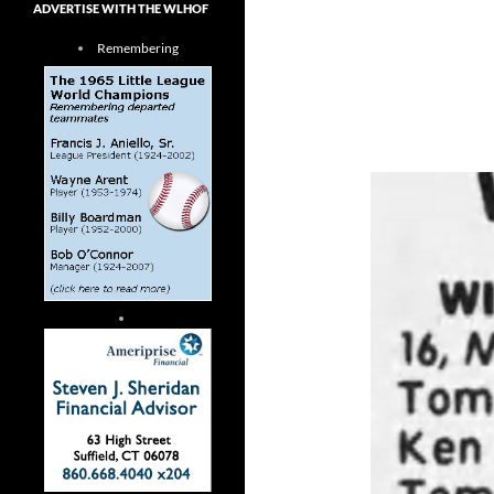
ADVERTISE WITH THE WLHOF
Remembering