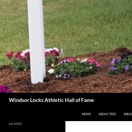
Search
Windsor Locks Athletic Hall of Fame
SKIP TO CONTENT
NEWS
INDUCTEES
INDU
est 2005