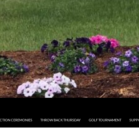
CTION CEREMONIES
THROW BACK THURSDAY
GOLF TOURNAMENT
SUPP