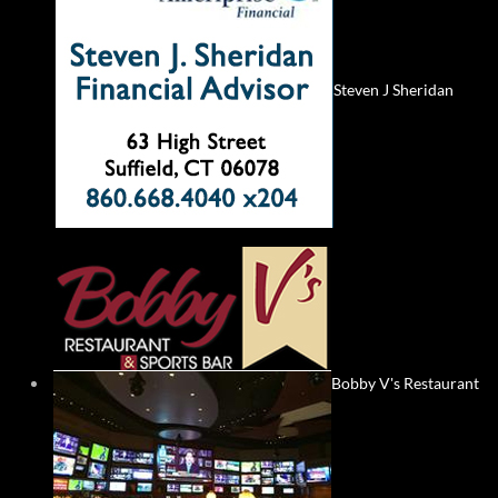
Steven J Sheridan
Bobby V's Restaurant