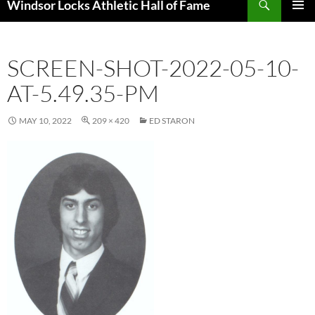
Windsor Locks Athletic Hall of Fame
SKIP
PRIMAR
TO
MENU
CONTENT
SCREEN-SHOT-2022-05-10-
AT-5.49.35-PM
MAY 10, 2022
209 × 420
ED STARON