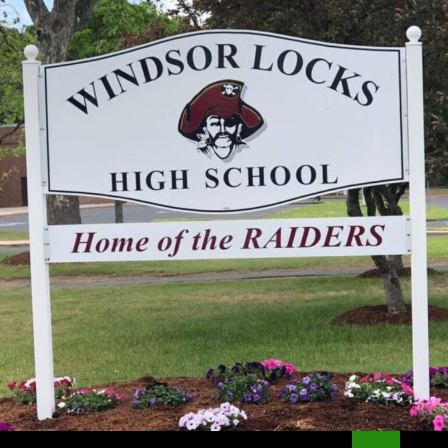
Search