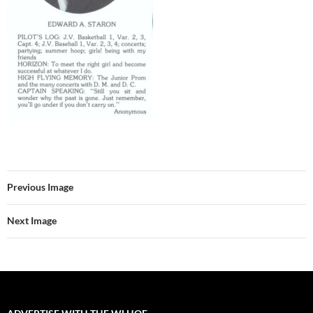
Previous Image
Next Image