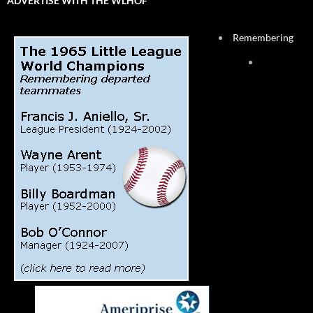
ADVERTISE WITH THE WLHOF
Remembering