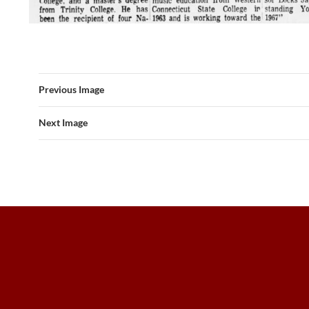
Previous Image
Next Image