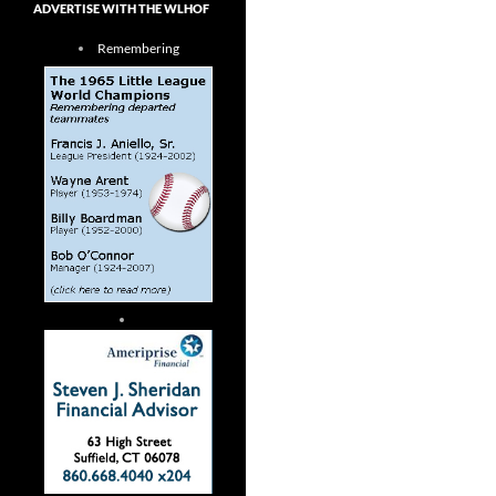
ADVERTISE WITH THE WLHOF
Remembering