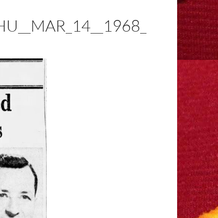
U__MAR_14__1968_