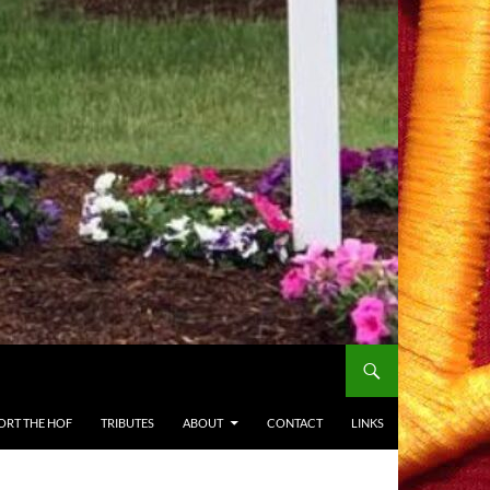
ORT THE HOF
TRIBUTES
ABOUT
CONTACT
LINKS