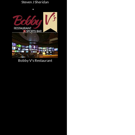
Steven J Sheridan
Bobby V's Restaurant