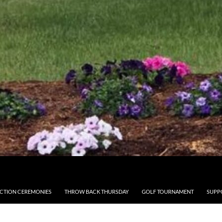
CTION CEREMONIES
THROW BACK THURSDAY
GOLF TOURNAMENT
SUPP