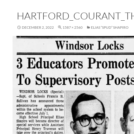
HARTFORD_COURANT_TH
DECEMBER 2, 2022
1587 × 2560
ELIAS “SPUD” SHAPIRO