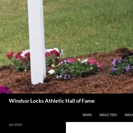
Search
Windsor Locks Athletic Hall of Fame
SKIP TO CONTENT
NEWS
INDUCTEES
INDU
est 2005