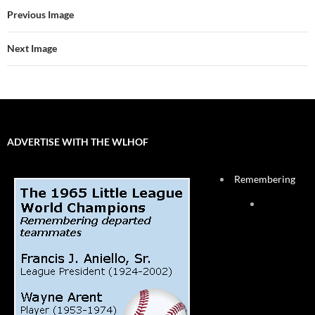
Previous Image
Next Image
ADVERTISE WITH THE WLHOF
Remembering