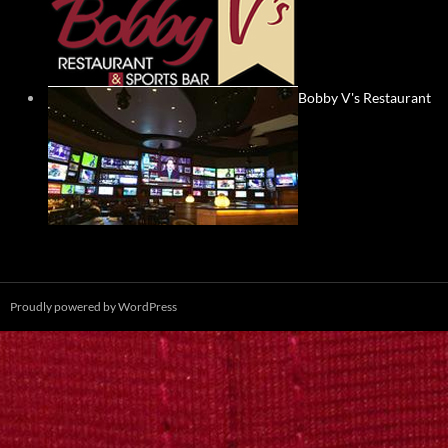
Bobby V's Restaurant
Proudly powered by WordPress