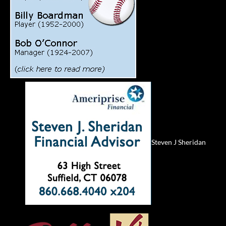
Steven J Sheridan