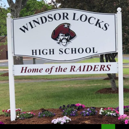
Search