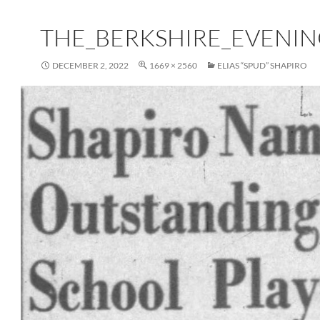
THE_BERKSHIRE_EVENING
DECEMBER 2, 2022
1669 × 2560
ELIAS “SPUD” SHAPIRO