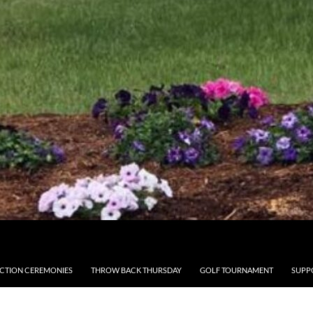
CTION CEREMONIES
THROW BACK THURSDAY
GOLF TOURNAMENT
SUPP