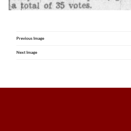
Previous Image
Next Image