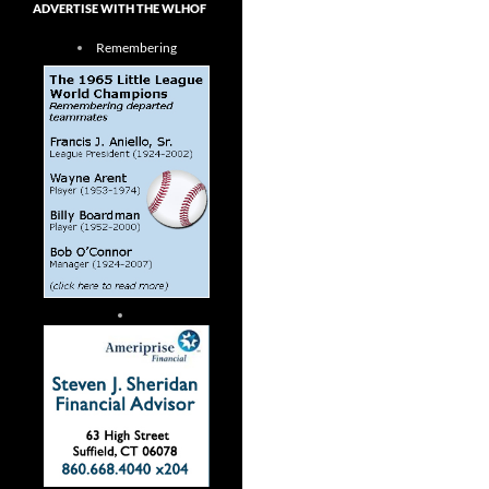
ADVERTISE WITH THE WLHOF
Remembering