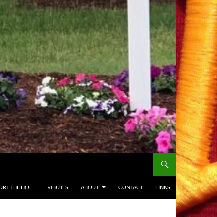
ORT THE HOF
TRIBUTES
ABOUT
CONTACT
LINKS