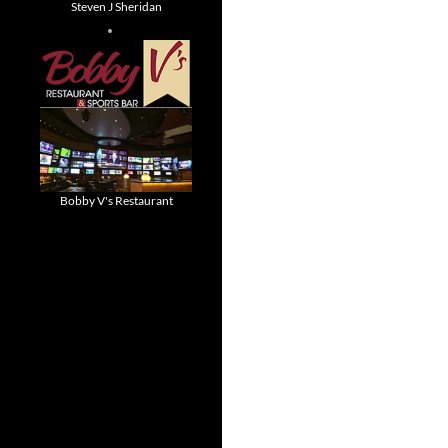
Steven J Sheridan
Bobby V's Restaurant