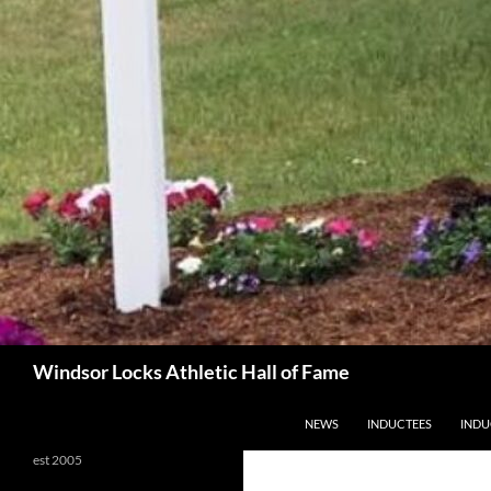
Search
Windsor Locks Athletic Hall of Fame
SKIP TO CONTENT
NEWS
INDUCTEES
INDU
est 2005