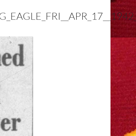
_EAGLE_FRI__APR_17__1942