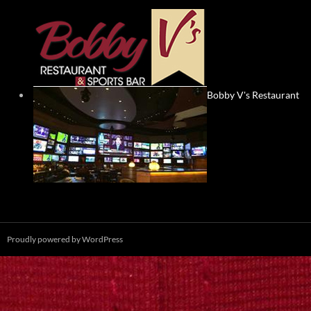
Bobby V's Restaurant
Proudly powered by WordPress