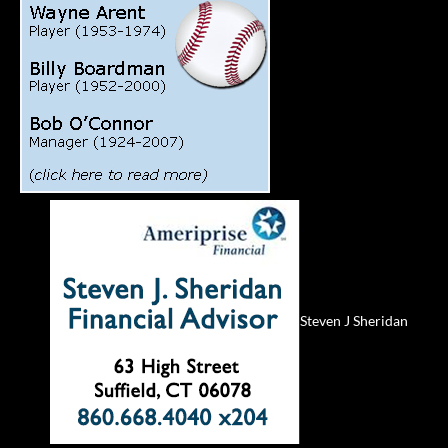
Steven J Sheridan