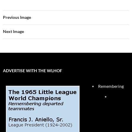
Previous Image
Next Image
ADVERTISE WITH THE WLHOF
Remembering