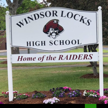
Search