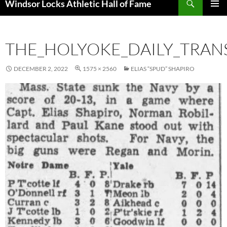
Windsor Locks Athletic Hall of Fame
SKIP
PRIMAR
TO
MENU
CONTENT
THE_HOLYOKE_DAILY_TRAN
DECEMBER 2, 2022
1575 × 2560
ELIAS “SPUD” SHAPIRO