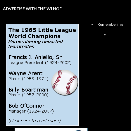
ADVERTISE WITH THE WLHOF
Remembering