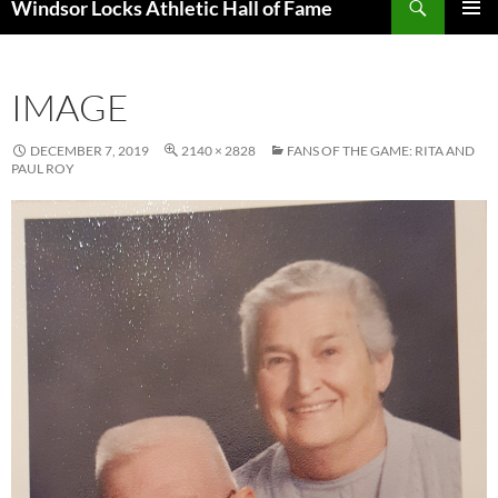
Windsor Locks Athletic Hall of Fame
SKIP
PRIMAR
TO
MENU
CONTENT
IMAGE
DECEMBER 7, 2019
2140 × 2828
FANS OF THE GAME: RITA AND
PAUL ROY