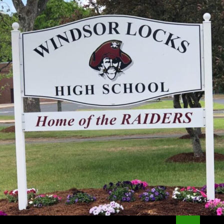
Search