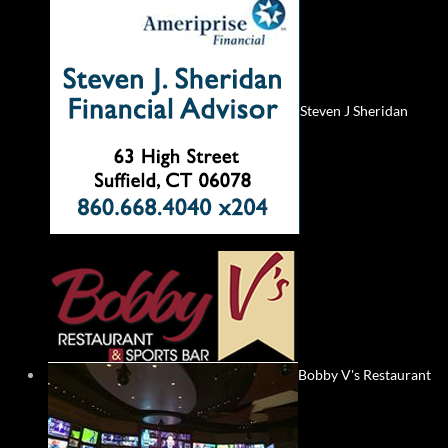
Steven J Sheridan
Bobby V's Restaurant