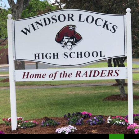
Search