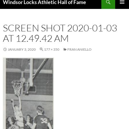
Windsor Locks Athletic Hall of Fame
SKIP
PRIMAR
TO
MENU
CONTENT
SCREEN SHOT 2020-01-03
AT 12.49.42 AM
JANUARY 3, 2020
177 × 350
FRAN ANIELLO