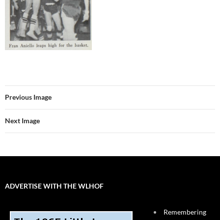
Previous Image
Next Image
ADVERTISE WITH THE WLHOF
Remembering