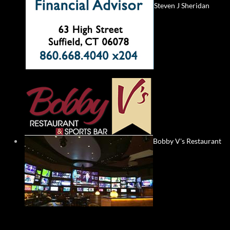
Steven J Sheridan
Bobby V's Restaurant