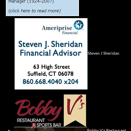
Steven J Sheridan
Bobby V's Restaurant