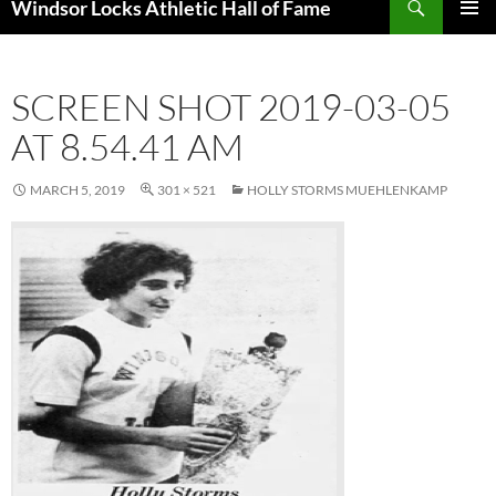
Windsor Locks Athletic Hall of Fame
SKIP
PRIMAR
TO
MENU
CONTENT
SCREEN SHOT 2019-03-05
AT 8.54.41 AM
MARCH 5, 2019
301 × 521
HOLLY STORMS MUEHLENKAMP