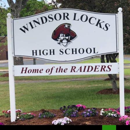
Search