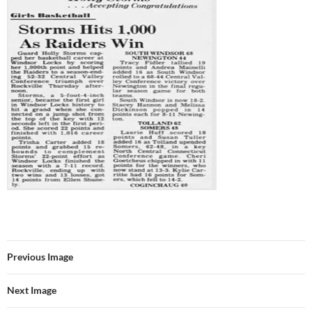
Previous Image
Next Image