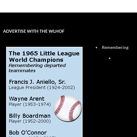
ADVERTISE WITH THE WLHOF
Remembering