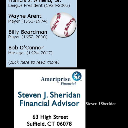
Steven J Sheridan