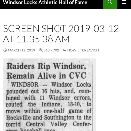
Windsor Locks Athletic Hall of Fame
SKIP
PRIMAR
TO
MENU
CONTENT
SCREEN SHOT 2019-03-12
AT 11.35.38 AM
MARCH 12, 2019
318 × 702
HOWIE TERSAVICH