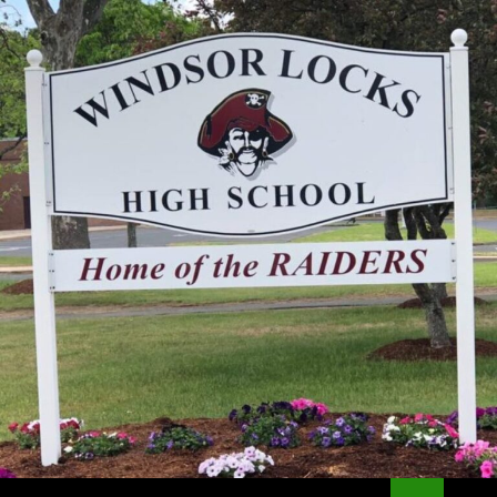
Search