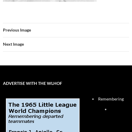
Previous Image
Next Image
ADVERTISE WITH THE WLHOF
Remembering