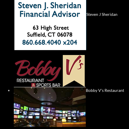
Steven J Sheridan
Bobby V's Restaurant