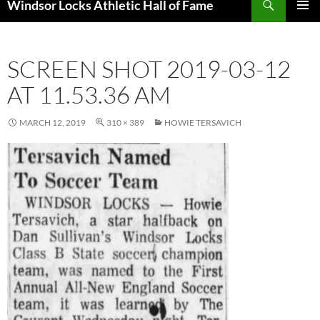
Windsor Locks Athletic Hall of Fame
SKIP
PRIMAR
TO
MENU
CONTENT
SCREEN SHOT 2019-03-12
AT 11.53.36 AM
MARCH 12, 2019
310 × 389
HOWIE TERSAVICH