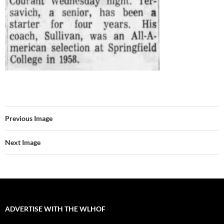
Previous Image
Next Image
ADVERTISE WITH THE WLHOF