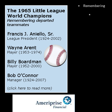
Remembering