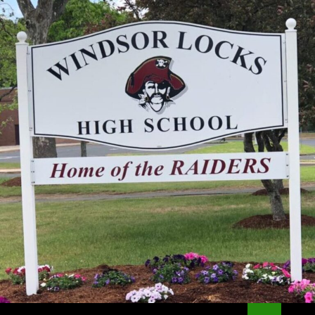
Search