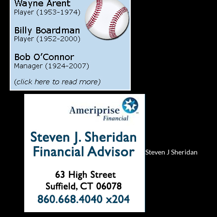
Steven J Sheridan