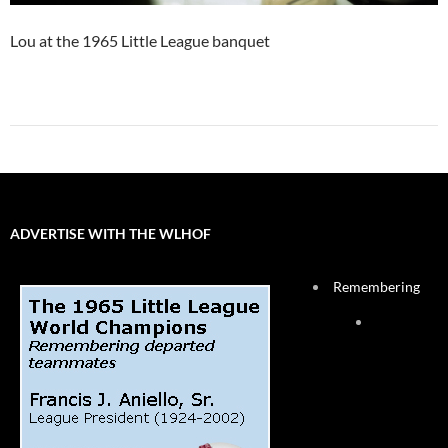
Lou at the 1965 Little League banquet
ADVERTISE WITH THE WLHOF
Remembering