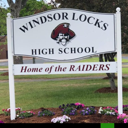
Search