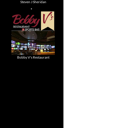
Steven J Sheridan
Bobby V's Restaurant