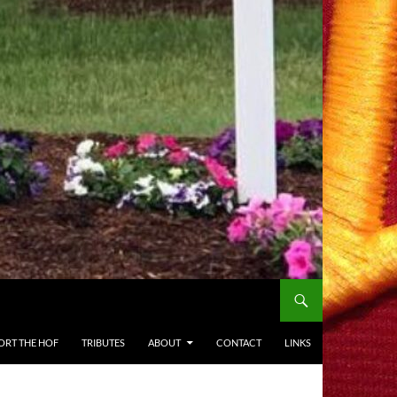
ORT THE HOF
TRIBUTES
ABOUT
CONTACT
LINKS