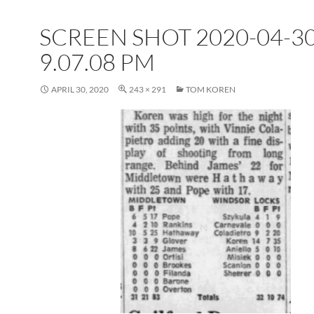
SCREEN SHOT 2020-04-30
9.07.08 PM
APRIL 30, 2020
243 × 291
TOM KOREN