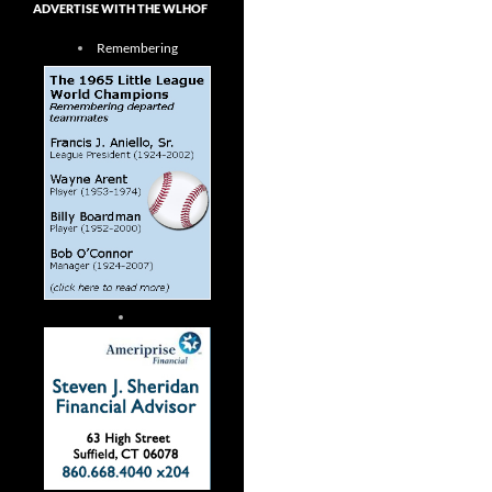
ADVERTISE WITH THE WLHOF
Remembering