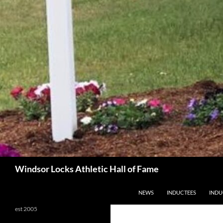
Search
Windsor Locks Athletic Hall of Fame
SKIP TO CONTENT
NEWS
INDUCTEES
INDU
est 2005