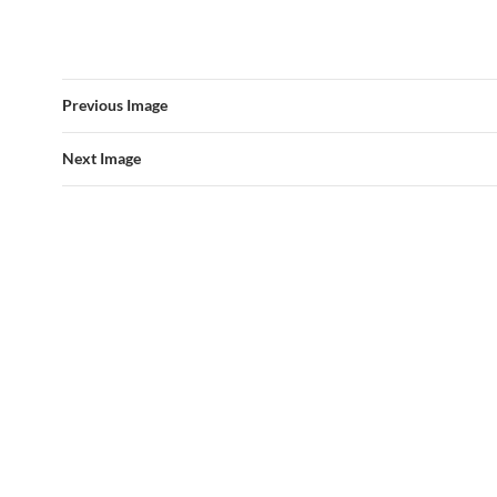
Previous Image
Next Image