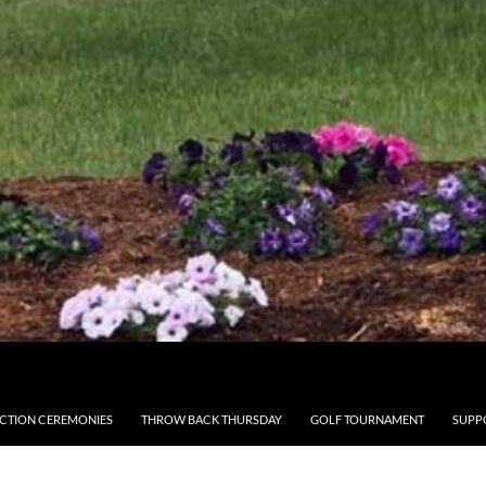
CTION CEREMONIES
THROW BACK THURSDAY
GOLF TOURNAMENT
SUPP