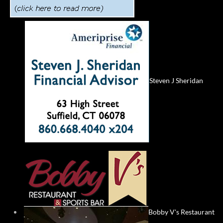
Steven J Sheridan
Bobby V's Restaurant