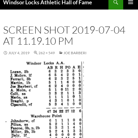
Windsor Locks Athletic Hall of Fame
SKIP
PRIMAR
TO
MENU
CONTENT
SCREEN SHOT 2019-07-04
AT 11.19.10 PM
JULY 4, 2019
262 × 549
JOE BARBERI