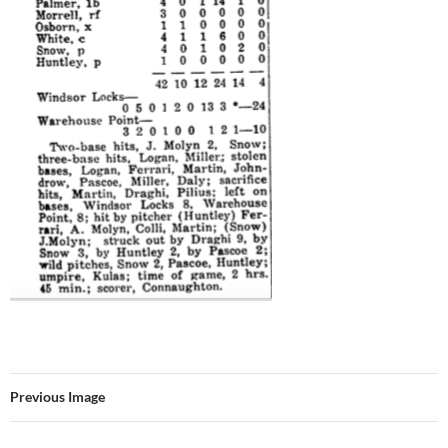
Previous Image