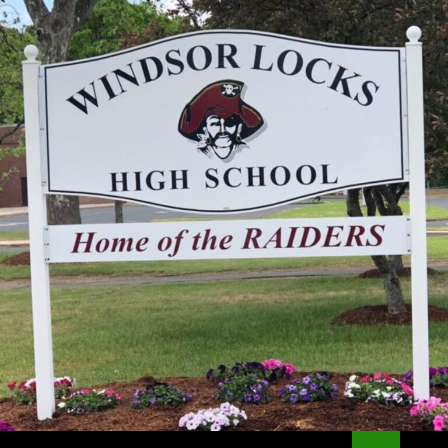
Search