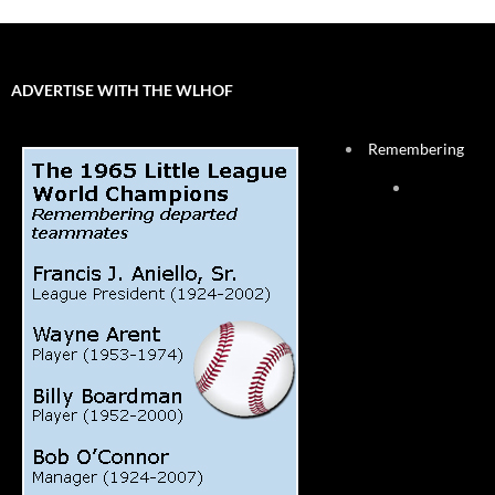
ADVERTISE WITH THE WLHOF
Remembering