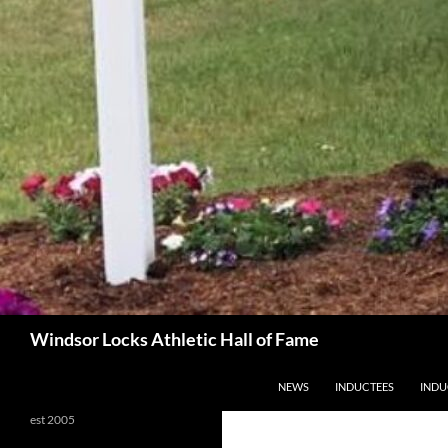
Search
Windsor Locks Athletic Hall of Fame
SKIP TO CONTENT
NEWS
INDUCTEES
INDU
est 2005