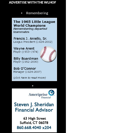
ADVERTISE WITH THE WLHOF
Remembering