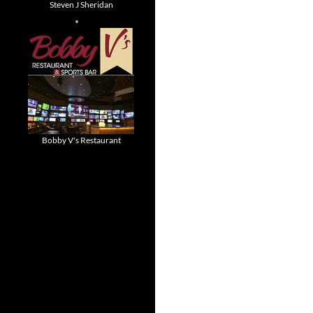
Steven J Sheridan
Bobby V's Restaurant