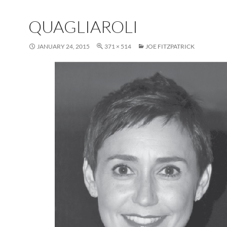
QUAGLIAROLI
JANUARY 24, 2015
371 × 514
JOE FITZPATRICK