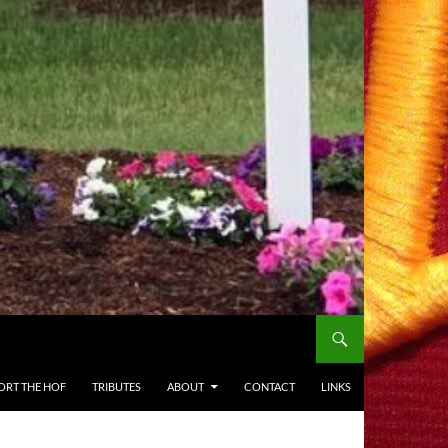
ORT THE HOF
TRIBUTES
ABOUT
CONTACT
LINKS