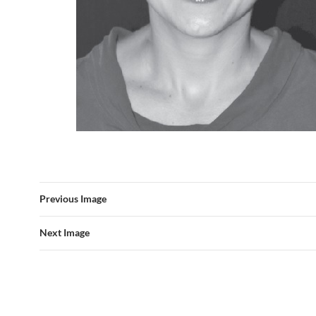
Previous Image
Next Image