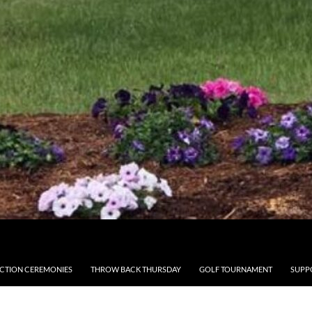
CTION CEREMONIES
THROW BACK THURSDAY
GOLF TOURNAMENT
SUPP