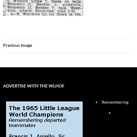
Previous Image
ADVERTISE WITH THE WLHOF
Remembering