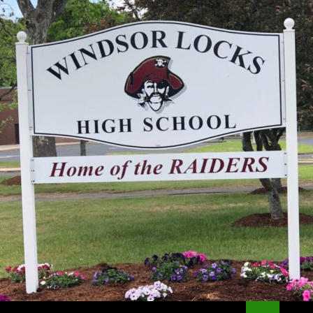
Search