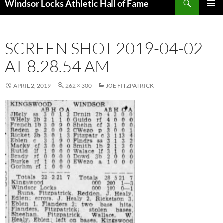
Windsor Locks Athletic Hall of Fame
SKIP
PRIMAR
TO
MENU
CONTENT
SCREEN SHOT 2019-04-02
AT 8.28.54 AM
APRIL 2, 2019
262 × 300
JOE FITZPATRICK