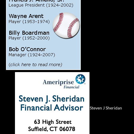
Steven J Sheridan